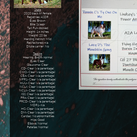
Stats
2020 black tri female
Registries: ASDR
Eyes: Brown
Bite: Scissor
Tail: Full- docked
Height: 14 inches
Weight: 20 lbs
Herding Instinct: Mild
Red factored: n/a
Dilute carrier: No
Testing
Hearing: BAER- normal
Eyes: Clear
Glaucoma- Clear
CD- Clear (via parentage)
CMO- Clear (via parentage)
CEA- Clear (via parentage)
MFR1- Clear (via parentage)
HUU- Clear (via parentage)
NCL6: Clear (via parentage)
NCL8- Clear (via parentage)
IGS: Clear (via parentage)
PRA- Clear (via parentage)
PRCD- Clear (via parentage)
MDR1- n/a
HC- Clear (via parentage)
DM- Clear (via parentage)
Cardiac: No abnormalities
Hips: Good
Elbows: Normal
Patellas: Normal