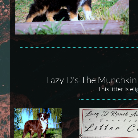
Lazy D's The Munchkin
This litter is e