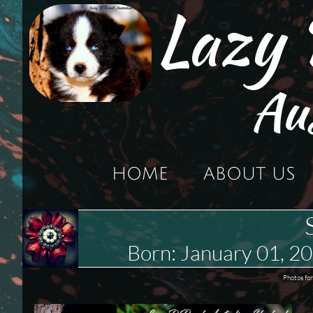
Lazy
Au
HOME
ABOUT US
Born: January 01,
Photos for