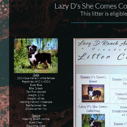
Lazy D's She Comes Co
This litter is elig
Stats
2024 blue merle & white female
Registries: AKC & ASCA
Eyes: Blue
Bite: Scissor
Tail: Full- docked
Height: 17 in
Weight: 40 lbs
Herding Instinct: Moderate
Red factored: Yes
Dilute carrier: No
Testing
Hearing: BAER- normal
Eyes: Clear
Glaucoma- Clear