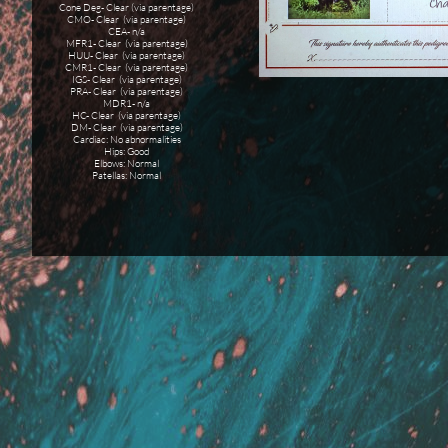
Cone Deg- Clear (via parentage)
CMO- Clear (via parentage)
CEA- n/a
MFR1- Clear (via parentage)
HUU- Clear (via parentage)
CMR1- Clear (via parentage)
IGS- Clear (via parentage)
PRA- Clear (via parentage)
MDR1- n/a
HC- Clear (via parentage)
DM- Clear (via parentage)
Cardiac: No abnormalities
Hips: Good
Elbows: Normal
Patellas: Normal