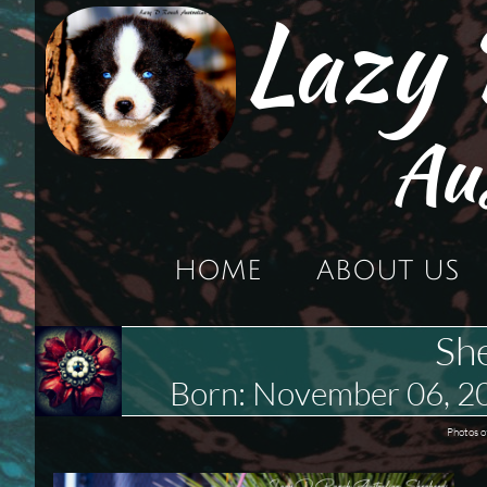
Lazy
Au
HOME
ABOUT US
Sh
Born: November 06, 
Photos o