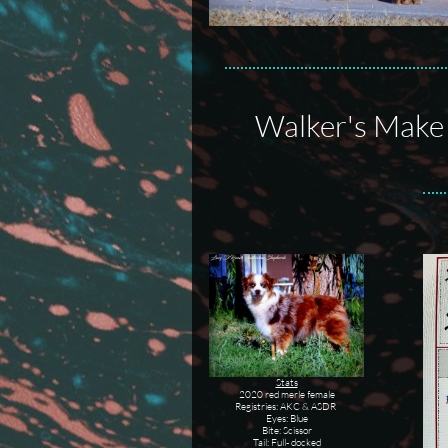
Walker's Make 
Stats
2020 red merle female
Registries: AKC & ASDR
Eyes: Blue
Bite: Scissor
Tail: Full- docked