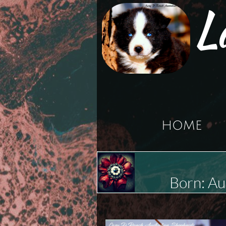
L
HOME
Born: A