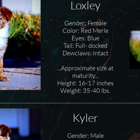
Loxley
Gender: Female
Color: Red Merle
Eyes: Blue
Tail: Full- docked
Dewclaws: Intact
...Approximate size at
maturity...
Height: 16-17 inches
Weight: 35-40 lbs.
Kyler
Gender: Male