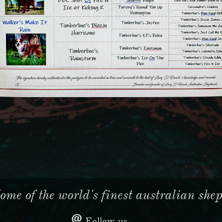
me of the world's finest australian sheph

Follow us