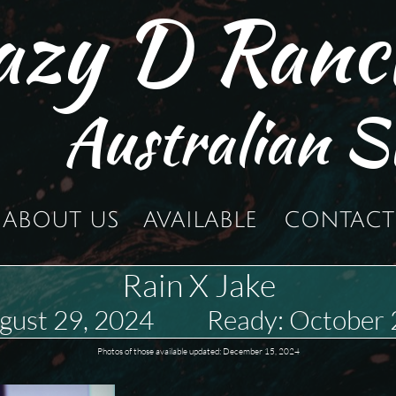
azy D Ranc
Australian S
ABOUT US
AVAILABLE
CONTACT
Rain X Jake
ugust 29, 2024 Ready: October 
Photos of those available updated: December 15, 2024