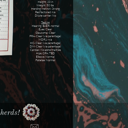
Height: 20 in
Weight: 50 lbs
Herding Instinct: Strong
Red factored: n/a
Dilute carrier: No
Testing
Hearing: BAER- normal
Eyes: Clear
Glaucoma- Clear
PRA- Clear (via parentage)
MDR1- n/a
HC- Clear (via parentage)
DM- Clear (via parentage)
Cardiac: No abnormalities
Hips: OFA: TBD
Elbows: Normal
Patellas: Normal
erds!​​
