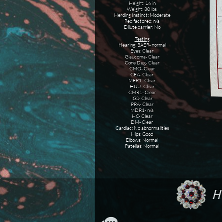
Height: 16 in
Weight: 30 lbs
Herding Instinct: Moderate
Red factored: n/a
Dilute carrier: No
Testing
Hearing: BAER- normal
Eyes: Clear
Glaucoma- Clear
Cone Deg- Clear
CMO- Clear
CEA- Clear
MFR1- Clear
HUU- Clear
CMR1- Clear
IGS- Clear
PRA- Clear
MDR1- n/a
HC- Clear
DM- Clear
Cardiac: No abnormalities
Hips: Good
Elbows: Normal
Patellas: Normal
Ho