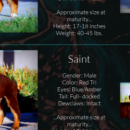
...Approximate size at
maturity...
Height: 17-18 inches
Weight: 40-45 lbs.
Saint
Gender: Male
Color: Red Tri
Eyes: Blue/Amber
Tail: Full- docked
Dewclaws: Intact
...Approximate size at
maturity...