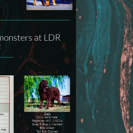
nmonsters at LDR
R
Stats
2021 red bi male
Registries: AKC & ASCA
Eyes: R: Blue; L: Marbled
Bite: Scissor
Tail: Full- Docked