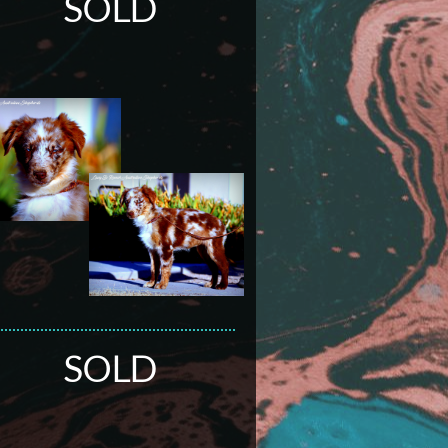
SOLD
SOLD