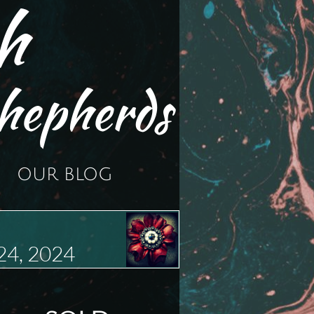
h
hepherds
OUR BLOG
24, 2024