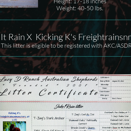
Height: 17-18 inches
Weight: 40-50 lbs.
It Rain X Kicking K's Freightrains
This litter is eligible to be registered with AKC/ASD