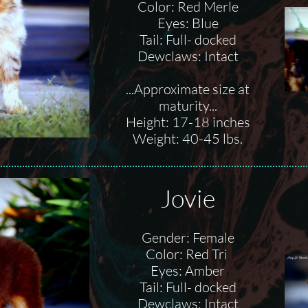
Color: Red Merle
Eyes: Blue
Tail: Full- docked
Dewclaws: Intact
...Approximate size at
maturity...
Height: 17-18 inches
Weight: 40-45 lbs.
Jovie
Gender: Female
Color: Red Tri
Eyes: Amber
Tail: Full- docked
Dewclaws: Intact