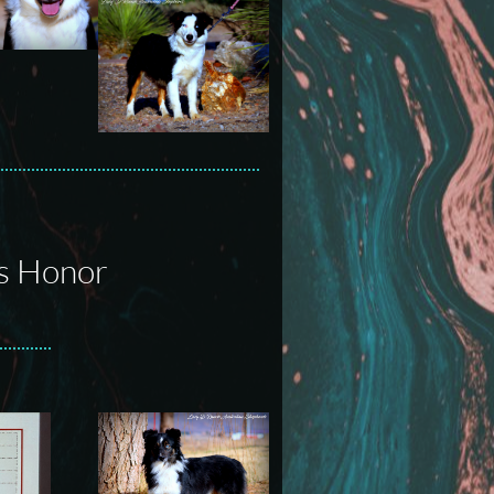
's Honor