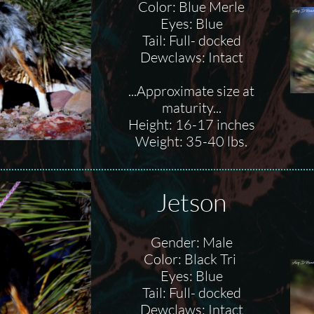
Color: Blue Merle
Eyes: Blue
Tail: Full- docked
Dewclaws: Intact
...Approximate size at
maturity...
Height: 16-17 inches
Weight: 35-40 lbs.
Jetson
Gender: Male
Color: Black Tri
Eyes: Blue
Tail: Full- docked
Dewclaws: Intact