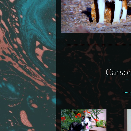
Carson