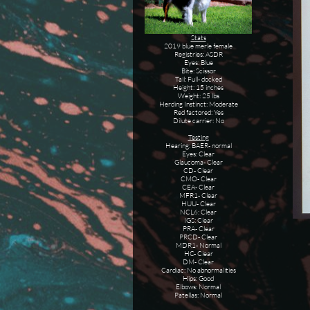
Stats
2019 blue merle female
Registries: ASDR
Eyes: Blue
Bite: Scissor
Tail: Full- docked
Height: 15 inches
Weight: 25 lbs
Herding Instinct: Moderate
Red factored: Yes
Dilute carrier: No
Testing
Hearing: BAER- normal
Eyes: Clear
Glaucoma- Clear
CD- Clear
CMO- Clear
CEA- Clear
MFR1- Clear
HUU- Clear
NCL6: Clear
IGS: Clear
PRA- Clear
PRCD- Clear
MDR1- Normal
HC- Clear
DM- Clear
Cardiac: No abnormalities
Hips: Good
Elbows: Normal
Patellas: Normal