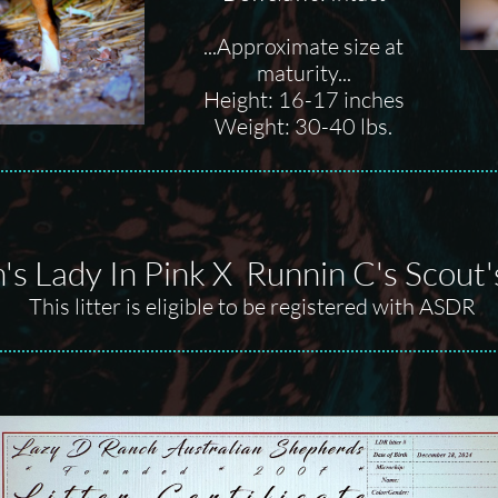
...Approximate size at
maturity...
Height: 16-17 inches
Weight: 30-40 lbs.
's Lady In Pink X Runnin C's Scout
This litter is eligible to be registered with ASDR