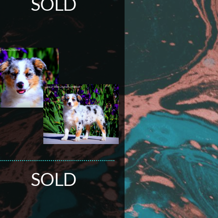
SOLD
SOLD