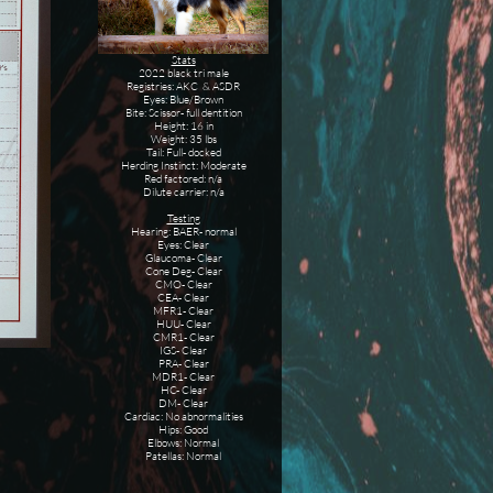
Stats
2022 black tri male
Registries: AKC & ASDR
Eyes: Blue/Brown
Bite: Scissor- full dentition
Height: 16 in
Weight: 35 lbs
Tail: Full- docked
Herding Instinct: Moderate
Red factored: n/a
​Dilute carrier: n/a
Testing
Hearing: BAER- normal
Eyes: Clear
Glaucoma- Clear
Cone Deg- Clear
CMO- Clear
CEA- Clear
MFR1- Clear
HUU- Clear
CMR1- Clear
IGS- Clear
PRA- Clear
MDR1- Clear
HC- Clear
DM- Clear
Cardiac: No abnormalities
Hips: Good
Elbows: Normal
Patellas: Normal