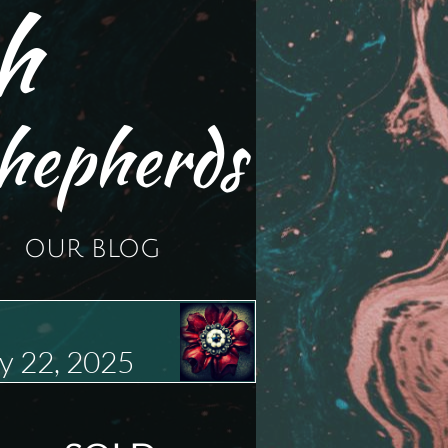
h
hepherds
OUR BLOG
y 22, 2025