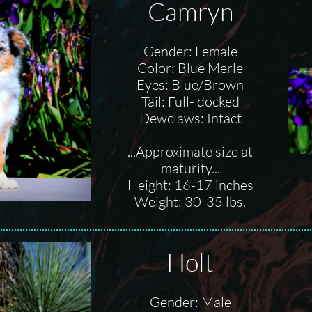
Camryn
Gender: Female
Color: Blue Merle
Eyes: Blue/Brown
Tail: Full- docked
Dewclaws: Intact
...Approximate size at
maturity...
Height: 16-17 inches
Weight: 30-35 lbs.
Holt
Gender: Male