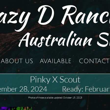
azy D Ranc
Australian S
ABOUT US
AVAILABLE
CONTACT
Pinky X Scout
ember 28, 2024 Ready: Februar
Photos of those available updated: October 15, 2025