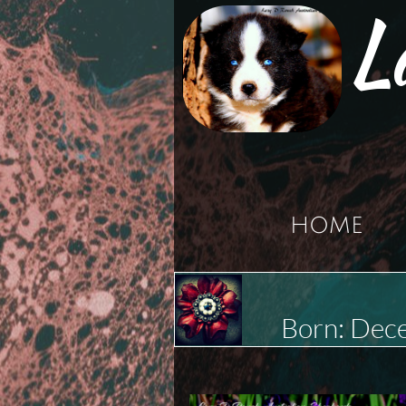
L
HOME
Born: Dec