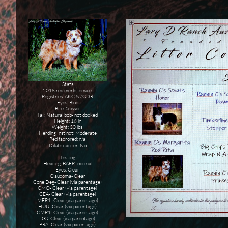
Stats
2018 red merle female
Registries: AKC & ASDR
Eyes: Blue
Bite: Scissor
Tail: Natural bob- not docked
Height: 16 in
Weight: 30 lbs
Herding Instinct: Moderate
Red facrored: n/a
Dilute carrier: No
Testing
Hearing: BAER- normal
Eyes: Clear
Glaucoma- Clear
Cone Deg- Clear (via parentage)
CMO- Clear (via parentage)
CEA- Clear (via parentage)
MFR1- Clear (via parentage)
HUU- Clear (via parentage)
CMR1- Clear (via parentage)
IGS- Clear (via parentage)
PRA- Clear (via parentage)