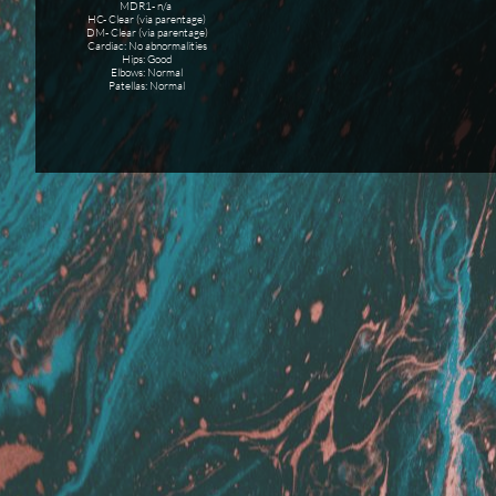
MDR1- n/a
HC- Clear (via parentage)
DM- Clear (via parentage)
Cardiac: No abnormalities
Hips: Good
Elbows: Normal
Patellas: Normal