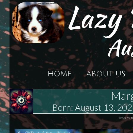
Lazy
Au
HOME
ABOUT US
Marg
Born: August 13, 2
Photos for t