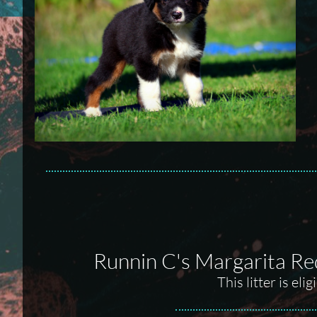
Runnin C's Margarita Re
This litter is el