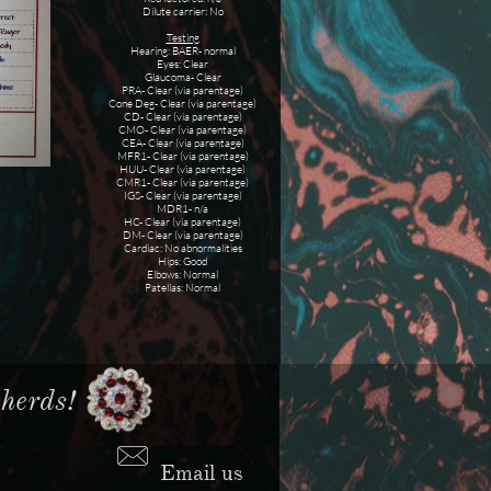
​Dilute carrier: No
Testing
Hearing: BAER- normal
Eyes: Clear
Glaucoma- Clear
PRA- Clear (via parentage)
Cone Deg- Clear (via parentage)
​CD- Clear (via parentage)
CMO- Clear (via parentage)
CEA- Clear (via parentage)
MFR1- Clear (via parentage)
HUU- Clear (via parentage)
CMR1- Clear (via parentage)
IGS- Clear (via parentage)
MDR1- n/a
HC- Clear (via parentage)
DM- Clear (via parentage)
Cardiac: No abnormalities
Hips: Good
Elbows: Normal
Patellas: Normal
erds!​​

Email us