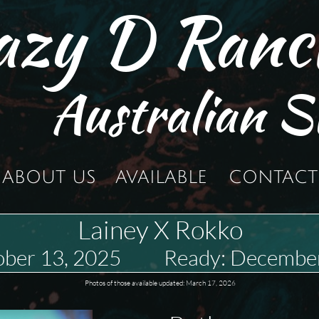
azy D Ranc
Australian S
ABOUT US
AVAILABLE
CONTACT
Lainey X Rokko
tober 13, 2025 Ready: December
Photos of those available updated: March 17, 2026