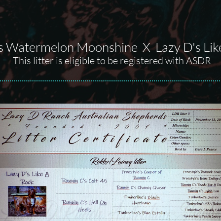
s Watermelon Moonshine X Lazy D's Lik
This litter is eligible to be registered with ASDR