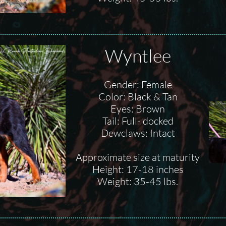
Wyntlee
Gender: Female
Color: Black & Tan
Eyes: Brown
Tail: Full- docked
Dewclaws: Intact
Approximate size at maturity
Height: 17-18 inches
Weight: 35-45 lbs.