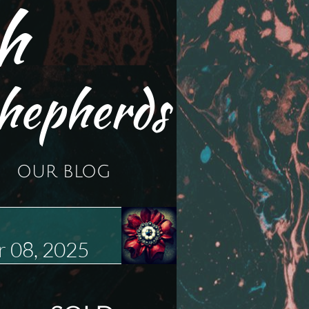
h
hepherds
OUR BLOG
 08, 2025