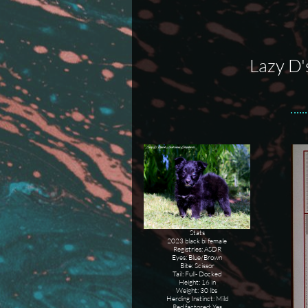
Lazy D'
Stats
2023 black bi female
Registries: ASDR
Eyes: Blue/Brown
Bite: Scissor
Tail: Full- Docked
Height: 16 in
Weight: 30 lbs
Herding Instinct: Mild
Red factored: Yes