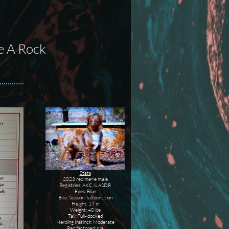
e A Rock
Stats
2023 red merle male
Registries: AKC & ASDR
Eyes: Blue
Bite: Scissor- full dentition
Height: 17 in
Weight: 40 lbs
Tail: Full- docked
Herding Instinct: Moderate
Red factored: n/a