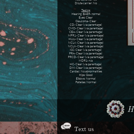
Dilute carrier: No
Testing
Hearing: BAER- normal
Eyes: Clear
Glaucoma- Clear
CD- Clear (via parentage)
CMO- Clear (via parentage)
CEA- Clear (via parentage)
MFR1- Clear (via parentage)
HUU- Clear (via parentage)
NCL6: Clear (via parentage)
NCL8- Clear (via parentage)
IGS: Clear (via parentage)
PRA- Clear (via parentage)
PRCD- Clear (via parentage)
MDR1- n/a
HC- Clear (via parentage)
DM- Clear (via parentage)
Cardiac: No abnormalities
Hips: Good
Elbows: Normal
Patellas: Normal
Ho

Text us