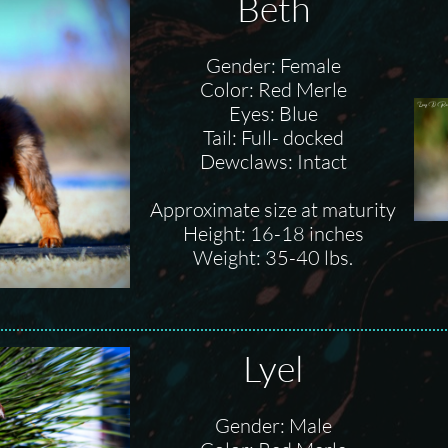
Beth
Gender: Female
Color: Red Merle
Eyes: Blue
Tail: Full- docked
Dewclaws: Intact
Approximate size at maturity
Height: 16-18 inches
Weight: 35-40 lbs.
Lyel
Gender: Male