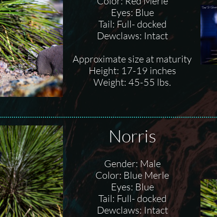
Color: Red Merle
Eyes: Blue
Tail: Full- docked
Dewclaws: Intact
Approximate size at maturity
Height: 17-19 inches
Weight: 45-55 lbs.
Norris
Gender: Male
Color: Blue Merle
Eyes: Blue
Tail: Full- docked
Dewclaws: Intact