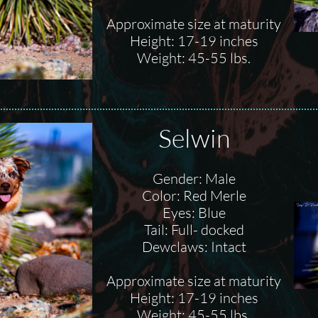
Approximate size at maturity
Height: 17-19 inches
Weight: 45-55 lbs.
Selwin
Gender: Male
Color: Red Merle
Eyes: Blue
Tail: Full- docked
Dewclaws: Intact
Approximate size at maturity
Height: 17-19 inches
Weight: 45-55 lbs.