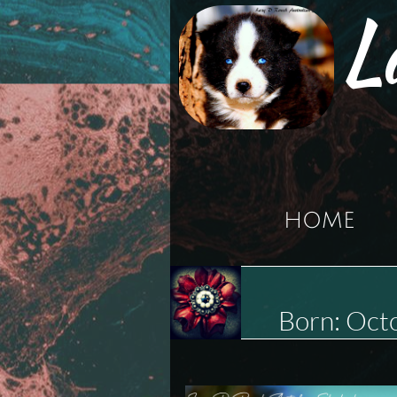
L
HOME
Born: Oc