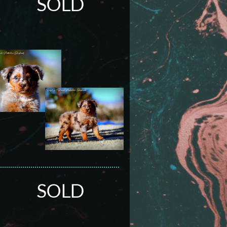
SOLD
SOLD