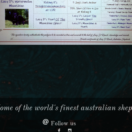
me of the world's finest australian sheph

Follow us

