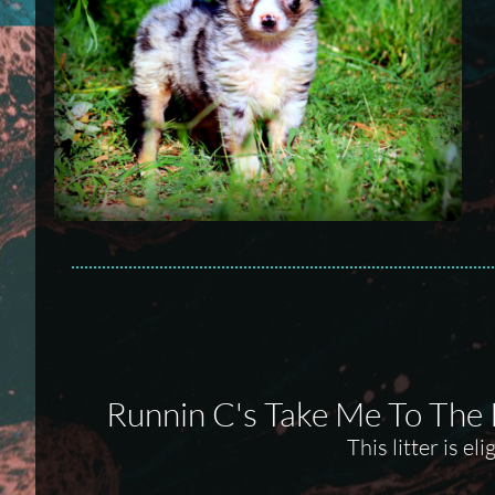
Runnin C's Take Me To The
This litter is e