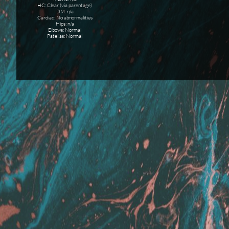
HC: Clear (via parentage)
DM: n/a
Cardiac: No abnormalities
Hips: n/a
Elbows: Normal
Patellas: Normal