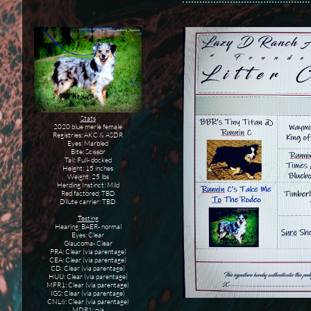
Stats
2020 blue merle female
​Registries: AKC & ASDR
Eyes: Marbled
Bite: Scissor
Tail: Full- docked
Height: 15 inches
Weight: 25 lbs
Herding Instinct: Mild
Red factored: TBD
Dilute carrier: TBD
Testing
Hearing: BAER- normal
Eyes: Clear
Glaucoma- Clear
PRA: Clear (via parentage)
CEA: Clear (via parentage)
CD: Clear (via parentage)
HUU: Clear (via parentage)
MFR1: Clear (via parentage)
IGS: Clear (via parentage)
CNL6: Clear (via parentage)
MDR1: n/a