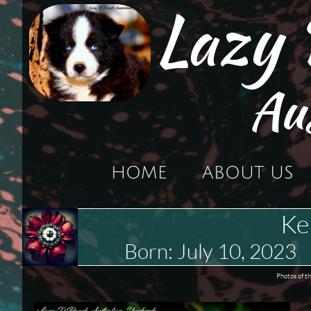
Lazy
Au
HOME
ABOUT US
Ke
Born: July 10, 202
Photos of t