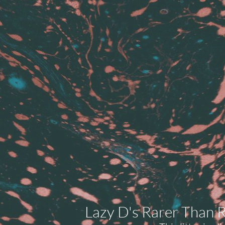
Lazy D's Rarer Than R