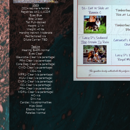
Stats
2024 red merle female
Registries: AKC & ASDR
Eyes: Blue
Bite: Scissor
Tail: Full- docked
Height: 17 in
Weight: 40 lbs
Herding Instinct: Moderate
Red factored: n/a
Dilute Carrier: TBD
Testing
Hearing: BAER- normal
Eyes: Clear
Glaucoma- Clear (via parentage)
PRA- Clear (via parentage)
Cone Deg- Clear (via parentage)
CMO- Clear (via parentage)
CEA- n/a
MFR1- Clear (via parentage)
HUU- Clear (via parentage)
CMR1- Clear (via parentage)
IGS- Clear (via parentage)
PRA- Clear (via parentage)
MDR1- Clear (via parentage)
HC- n/a
DM- n/a
Cardiac: No abnormalities
Hips: Good
Elbows: Normal
Patellas: Normal