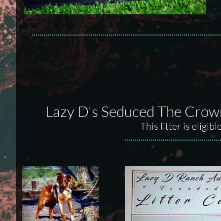
Lazy D's Seduced The Crown
This litter is elig