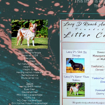
This litter is e
This is
Stats
2020 red merle female
Registries: ASDR
Eyes: Amber
Bite: Scissor
Tail: Natural bob- docked
Height: 17 in
Weight: 30 lbs
Herding Instinct: Moderate
Red factored: n/a
Dilute carrier: No
Testing
Hearing: BAER- normal
Eyes: Clear
Glaucoma- Clear
PRA- Clear (via parentage)
MDR1- n/a
HC- Clear (via parentage)
DM- Normal/Mutant (via parentage)