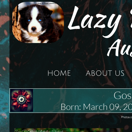
Lazy
Au
HOME
ABOUT US
Gos
Born: March 09,
Photos o