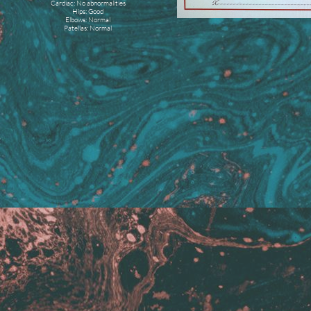
Cardiac: No abnormalities
Hips: Good
Elbows: Normal
Patellas: Normal