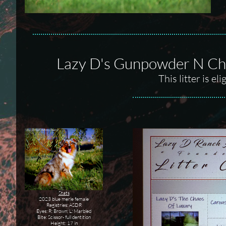
Lazy D's Gunpowder N Cha
This litter is e
Stats
2023 blue merle female
Registries: ASDR
Eyes: R: Brown; L: Marbled
Bite: Scissor- full dentition
Height: 17 in