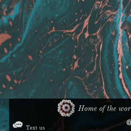
Home of the worl

Text us