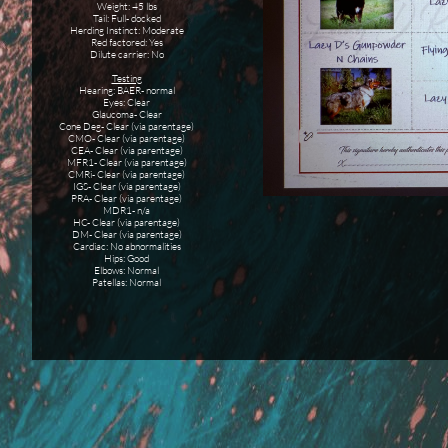
Weight: 45 lbs
Tail: Full- docked
Herding Instinct: Moderate
Red factored: Yes
​Dilute carrier: No
Testing
Hearing: BAER- normal
Eyes: Clear
Glaucoma- Clear
Cone Deg- Clear (via parentage)
CMO- Clear (via parentage)
CEA- Clear (via parentage)
MFR1- Clear (via parentage)
CMRi- Clear (via parentage)
IGS- Clear (via parentage)
PRA- Clear (via parentage)
MDR1- n/a
HC- Clear (via parentage)
DM- Clear (via parentage)
Cardiac: No abnormalities
Hips: Good
Elbows: Normal
Patellas: Normal