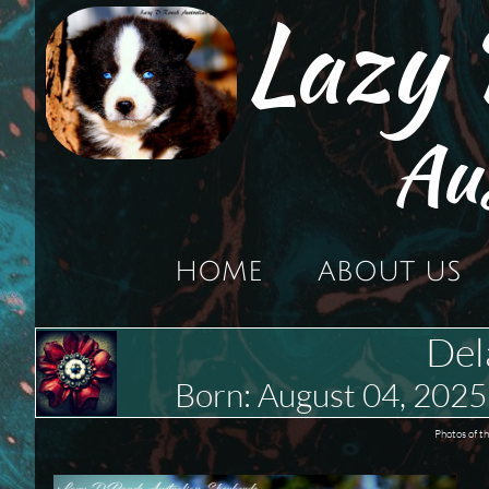
Lazy
Au
HOME
ABOUT US
Del
Born: August 04, 20
Photos of t