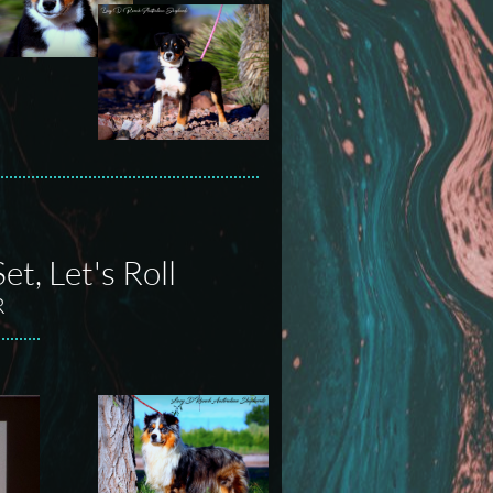
t, Let's Roll
R