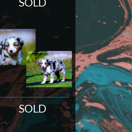
SOLD
SOLD