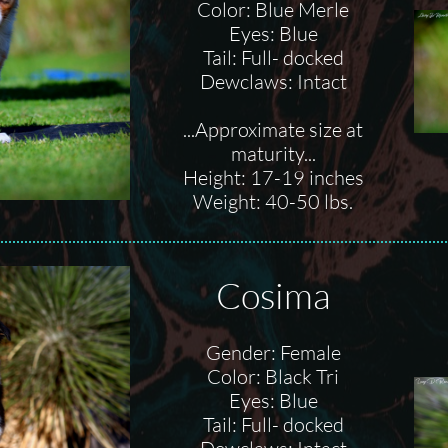
Color: Blue Merle
Eyes: Blue
Tail: Full- docked
Dewclaws: Intact
...Approximate size at
maturity...
Height: 17-19 inches
Weight: 40-50 lbs.
Cosima
Gender: Female
Color: Black Tri
Eyes: Blue
Tail: Full- docked