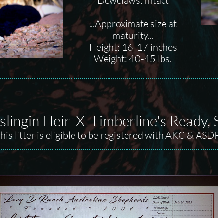
Dewclaws: Intact
...Approximate size at
maturity...
Height: 16-17 inches
Weight: 40-45 lbs.
lingin Heir X Timberline's Ready, Se
his litter is eligible to be registered with AKC & ASD