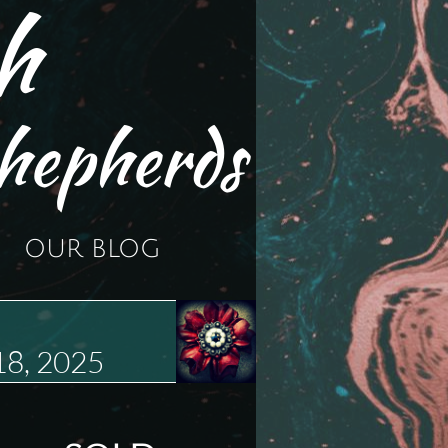
h
hepherds
OUR BLOG
18, 2025