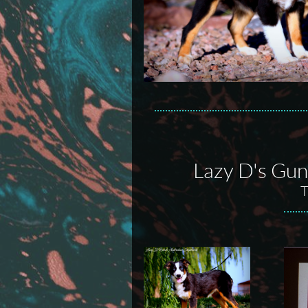
Lazy D's Guns
T