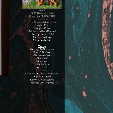
Stats
2019 Blue merle male
Registries: AKC & ASDR
Eyes: Blue
Bite: Scissor- full dentition
Height: 19 in
Weight: 50 lbs
Tail: Natural bob- Docked
Herding Instinct: Mild
Red factored: Yes
Dilute carrier: Yes
Testing
Hearing: BAER- normal
Eyes: OFA: Clear
Glaucoma- Clear
CEA: Clear
PRA- Clear
MDR1- Clear
HC- Clear
DM- Clear
Cardiac: OFA: No abnormalities
Hips: OFA: Good
Elbows: OFA: Negative
Patellas: OFA: Normal