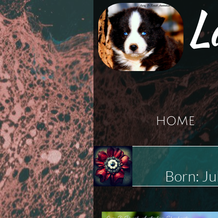
L
HOME
Born: J