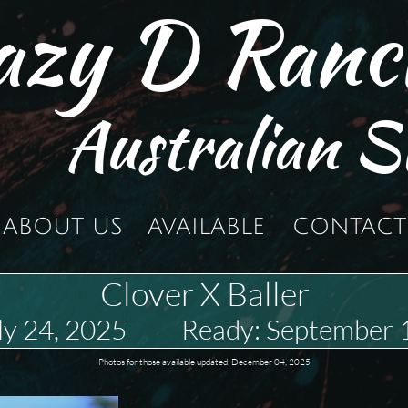
azy D Ranc
Australian S
ABOUT US
AVAILABLE
CONTACT
Clover X Baller
uly 24, 2025 Ready: September 
Photos for those available updated: December 04, 2025