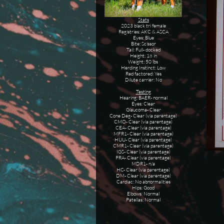
Stats
2023 black tri female
Registries: AKC & ASCA
Eyes: Blue
Bite: Scissor
Tail: Full- docked
Height: 18 in
Weight: 50 lbs
Herding Instinct: Low
Red factored: Yes
Dilute carrier: No
Testing
Hearing: BAER- normal
Eyes: Clear
Glaucoma- Clear
Cone Deg- Clear (via parentage)
CMO- Clear (via parentage)
CEA- Clear (via parentage)
MFR1- Clear (via parentage)
HUU- Clear (via parentage)
CMR1- Clear (via parentage)
IGS- Clear (via parentage)
PRA- Clear (via parentage)
MDR1- n/a
HC- Clear (via parentage)
DM- Clear (via parentage)
Cardiac: No abnormalities
Hips: Good
Elbows: Normal
Patellas: Normal