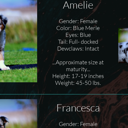
Amelie
Gender: Female
Color: Blue Merle
Eyes: Blue
Tail: Full- docked
Dewclaws: Intact
...Approximate size at
maturity...
Height: 17-19 inches
Weight: 45-50 lbs.
Francesca
Gender: Female