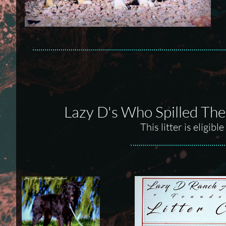
Lazy D's Who Spilled The
This litter is eligi