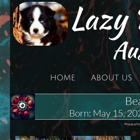
Lazy
Au
HOME
ABOUT US
Be
Born: May 15, 2
Photos of t