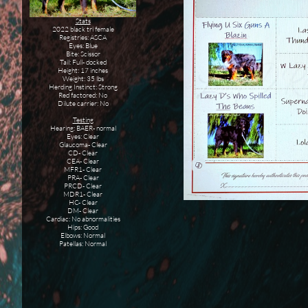
Stats
2022 black tri female
Registries: ASCA
Eyes: Blue
Bite: Scissor
Tail: Full- docked
Height: 17 inches
Weight: 35 lbs
Herding Instinct: Strong
Red factored: No
Dilute carrier: No
Testing
Hearing: BAER- normal
Eyes: Clear
Glaucoma- Clear
CD- Clear
CEA- Clear
MFR1- Clear
PRA- Clear
PRCD- Clear
MDR1- Clear
HC- Clear
DM- Clear
Cardiac: No abnormalities
Hips: Good
Elbows: Normal
Patellas: Normal