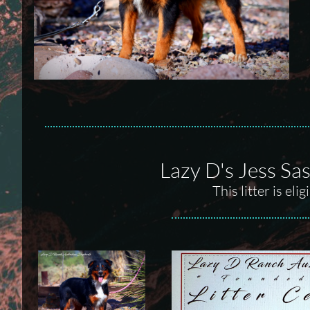
Lazy D's Jess Sa
This litter is el