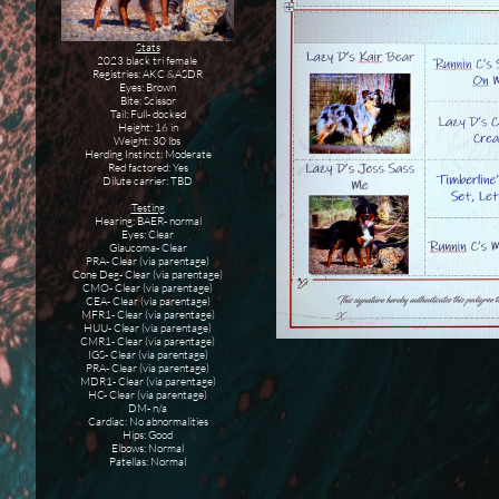
Stats
2023 black tri female
Registries: AKC &ASDR
Eyes: Brown
Bite: Scissor
Tail: Full- docked
Height: 16 in
Weight: 30 lbs
Herding Instinct: Moderate
Red factored: Yes
Dilute carrier: TBD
Testing
Hearing: BAER- normal
Eyes: Clear
Glaucoma- Clear
PRA- Clear (via parentage)
Cone Deg- Clear (via parentage)
CMO- Clear (via parentage)
CEA- Clear (via parentage)
MFR1- Clear (via parentage)
HUU- Clear (via parentage)
CMR1- Clear (via parentage)
IGS- Clear (via parentage)
PRA- Clear (via parentage)
MDR1- Clear (via parentage)
HC- Clear (via parentage)
DM- n/a
Cardiac: No abnormalities
Hips: Good
Elbows: Normal
Patellas: Normal