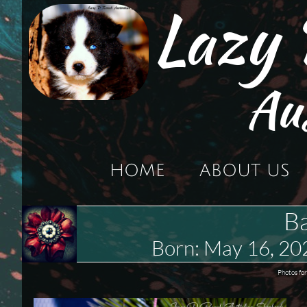
Lazy
Au
HOME
ABOUT US
Ba
Born: May 16, 2
Photos for